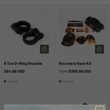
ADD TO CART
CHOOSE
8 Ton D-Ring Shackle
Recovery Gear Kit
$64.99 USD
From
$399.99 USD
In stock
In stock