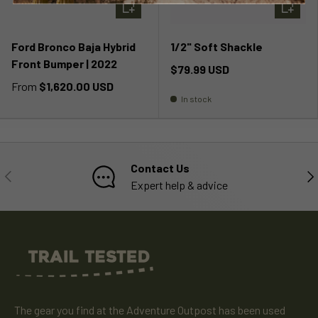
CHOOSE OPTIONS
ADD TO 
Ford Bronco Baja Hybrid
1/2" Soft Shackle
Front Bumper | 2022
$79.99 USD
From
$1,620.00 USD
In stock
Contact Us
PREVIOUS
NE
Expert help & advice
The gear you find at the Adventure Outpost has been used