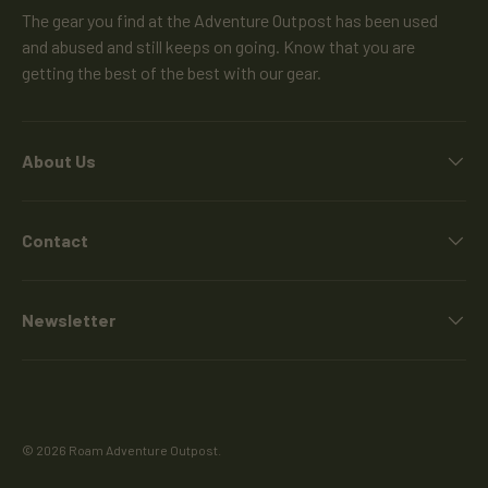
The gear you find at the Adventure Outpost has been used
and abused and still keeps on going. Know that you are
getting the best of the best with our gear.
About Us
Contact
Newsletter
© 2026
Roam Adventure Outpost
.