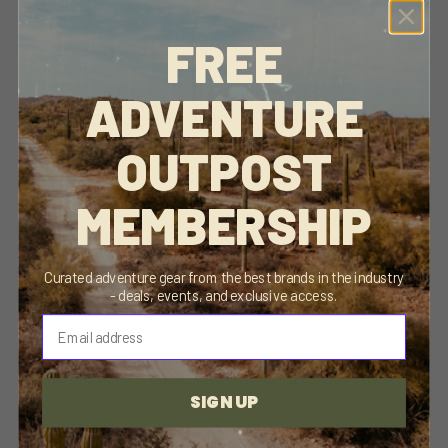
FREE
Delivery and Shipping
ADVENTURE
Close
This product is endorsed, used, and loved by us! We
we think you will love it too.
OUTPOST
MEMBERSHIP
DESCRIPTION
Curated adventure gear from the best brands in the industry
- deals, events, and exclusive access.
⁣⁢Enter your email address⁡⁮⁫⁮⁪‍⁪⁪
The Aluminum ROAM Rugged Case Molle Panel Insert was
created with the organization in mind. Crafted around a rigid
and durable design, the Rugged Case Molle Panel Insert
SIGN UP
provides a consistent and completely customizable
mounting surface, ensuring your gear is readily accessible and