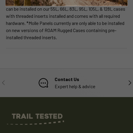
interchangeable to meet your needs. Each Molle Panel Insert
can be installed on our 55L, 66L, 83L, 95L, 105L, & 128L cases
with threaded inserts installed and comes with all required
hardware. *Molle Panels currently are only able to be installed
on new versions of ROAM Rugged Cases containing pre-
installed threaded inserts.
Contact Us
PREVIOUS
NE
Expert help & advice