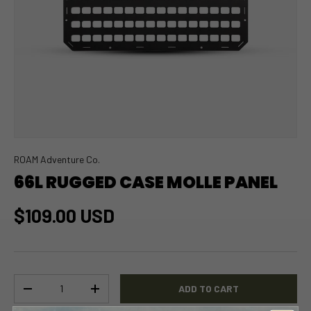
ROAM Adventure Co.
66L RUGGED CASE MOLLE PANEL
$109.00 USD
Qty
ADD TO CART
-
+