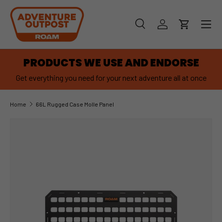
SKIP TO CONTENT
Menu
Search
Log in
Cart
Search
Product type
Search
All
PRODUCTS WE USE AND ENDORSE
Get everything you need for your next adventure all at once
Home
66L Rugged Case Molle Panel