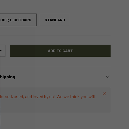
UOT; LIGHTBARS
STANDARD
ADD TO CART
+
Shipping
Close
dorsed, used, and loved by us! We we think you will