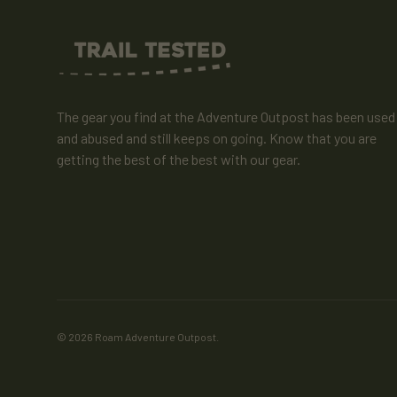
The gear you find at the Adventure Outpost has been used
and abused and still keeps on going. Know that you are
getting the best of the best with our gear.
© 2026
Roam Adventure Outpost
.