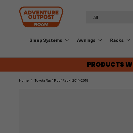
SKIP TO CONTENT
Search
Product type
All
Sleep Systems
Awnings
Racks
PRODUCTS WE
Home
Toyota Rav4 Roof Rack | 2014-2018