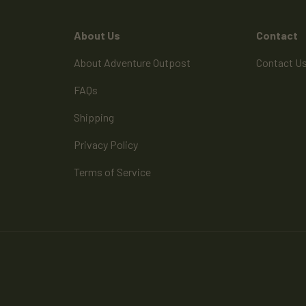
About Us
Contact
About Adventure Outpost
Contact U
FAQs
Shipping
Privacy Policy
Terms of Service