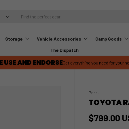
Storage
Vehicle Accessories
Camp Goods
The Dispatch
 USE AND ENDORSE
Get everything you need for your ne
Prinsu
TOYOTA RA
$799.00 