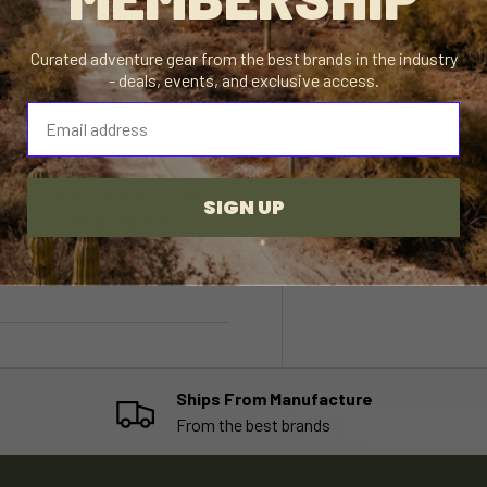
Curated adventure gear from the best brands in the industry
- deals, events, and exclusive access.
⁣⁢Enter your email address⁡⁮⁫⁮⁪‍⁪⁪
odels equipped with a
k texture 4th Generation Rav4
SIGN UP
 the rack
***LE and XLE
mer service team for more
Ships From Manufacture
From the best brands