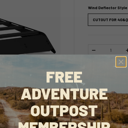
Wind Deflector Style
CUTOUT FOR 40&Q
Qty
-
FREE
Delivery and 
ADVENTURE
This product is en
love it too.
OUTPOST
MEMBERSHIP