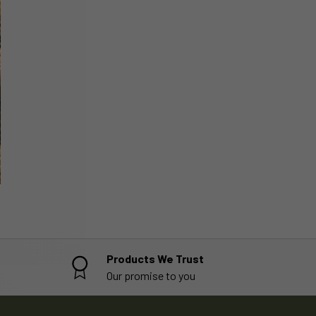
Products We Trust
Our promise to you