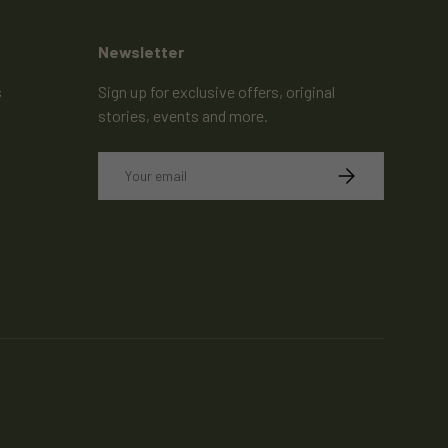
Newsletter
s
Sign up for exclusive offers, original
stories, events and more.
Email
SUBSCRIBE