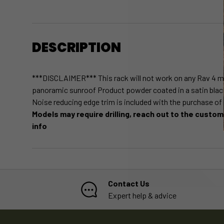
DESCRIPTION
***DISCLAIMER*** This rack will not work on any Rav 4 m
panoramic sunroof Product powder coated in a satin blac
Noise reducing edge trim is included with the purchase of
Models may require drilling, reach out to the custo
info
Contact Us
Expert help & advice