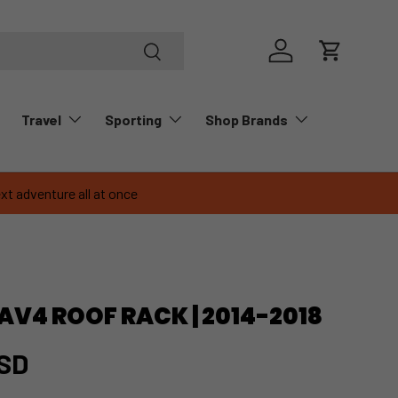
Search
Log in
Cart
Travel
Sporting
Shop Brands
xt adventure all at once
V4 ROOF RACK | 2014-2018
USD